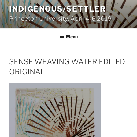
Skip
INDIGENOUS/SETTLER
to
Princeton University, April 4-6 2019
content
Menu
SENSE WEAVING WATER EDITED
ORIGINAL