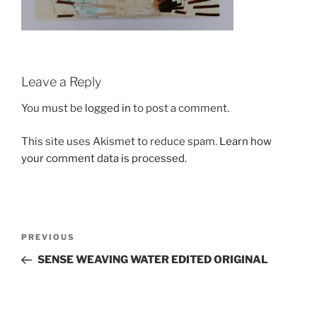
Leave a Reply
You must be
logged in
to post a comment.
This site uses Akismet to reduce spam.
Learn how
your comment data is processed.
Post
Previous
PREVIOUS
navigation
Post
SENSE WEAVING WATER EDITED ORIGINAL