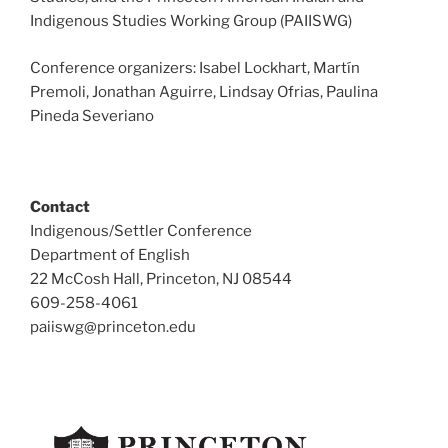
Indigenous Studies Working Group (PAIISWG)
Conference organizers: Isabel Lockhart, Martín
Premoli, Jonathan Aguirre, Lindsay Ofrias, Paulina
Pineda Severiano
Contact
Indigenous/Settler Conference
Department of English
22 McCosh Hall, Princeton, NJ 08544
609-258-4061
paiiswg@princeton.edu