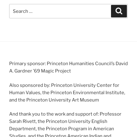
Search
Search
for:
Primary sponsor: Princeton Humanities Council’s David
A. Gardner ’69 Magic Project
Also sponsored by: Princeton University Center for
Human Values, the Princeton Environmental Institute,
and the Princeton University Art Museum
And thank you to the work and support of: Professor
Sarah Rivett, the Princeton University English
Department, the Princeton Program in American
Studies, and the Princeton American Indian and