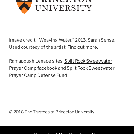
Image credit: “Weaving Water,” 2013. Sarah Sense.
Used courtesy of the artist.
Find out more.
Ramapough Lenape sites:
Split Rock Sweetwater
Prayer Camp facebook
and
Split Rock Sweetwater
Prayer Camp Defense Fund
© 2018 The Trustees of Princeton University