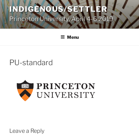
Skip
INDIGENOUS/SETTLER
to
Princeton University, April 4-6 2019
content
Menu
PU-standard
Leave a Reply