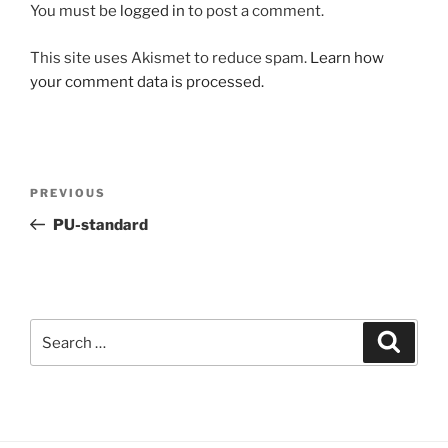
You must be
logged in
to post a comment.
This site uses Akismet to reduce spam.
Learn how
your comment data is processed.
Post
Previous
PREVIOUS
navigation
Post
PU-standard
Search
Search
for: