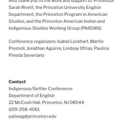
And thank you to the work and support of: Professor
Sarah Rivett, the Princeton University English
Department, the Princeton Program in American
Studies, and the Princeton American Indian and
Indigenous Studies Working Group (PAIISWG)
Conference organizers: Isabel Lockhart, Martín
Premoli, Jonathan Aguirre, Lindsay Ofrias, Paulina
Pineda Severiano
Contact
Indigenous/Settler Conference
Department of English
22 McCosh Hall, Princeton, NJ 08544
609-258-4061
paiiswg@princeton.edu