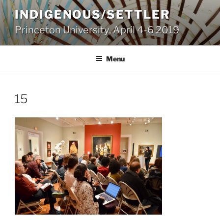
Skip
INDIGENOUS/SETTLER
to
Princeton University, April 4-6 2019
content
Menu
15