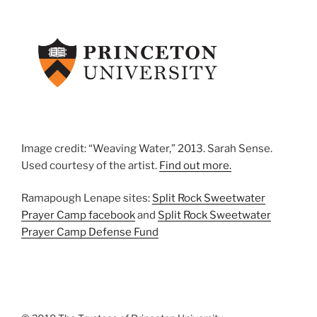
Image credit: “Weaving Water,” 2013. Sarah Sense.
Used courtesy of the artist.
Find out more.
Ramapough Lenape sites:
Split Rock Sweetwater
Prayer Camp facebook
and
Split Rock Sweetwater
Prayer Camp Defense Fund