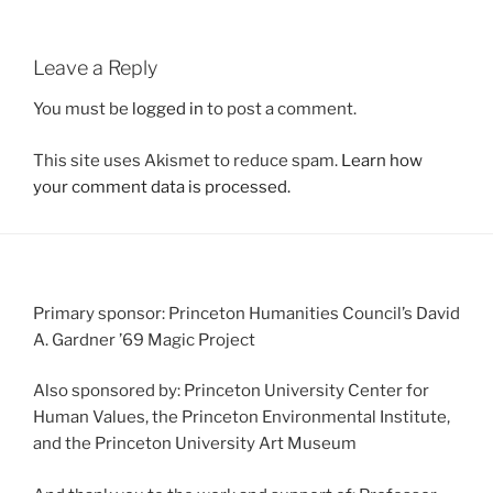
Leave a Reply
You must be
logged in
to post a comment.
This site uses Akismet to reduce spam.
Learn how
your comment data is processed.
Primary sponsor: Princeton Humanities Council’s David
A. Gardner ’69 Magic Project
Also sponsored by: Princeton University Center for
Human Values, the Princeton Environmental Institute,
and the Princeton University Art Museum